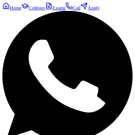
Home
Colleges
Exams
Call
Apply