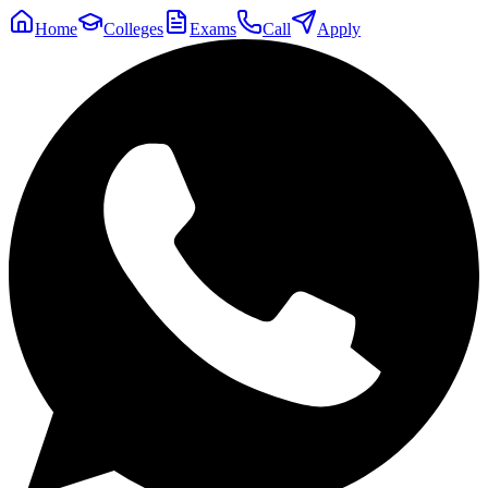
Home
Colleges
Exams
Call
Apply