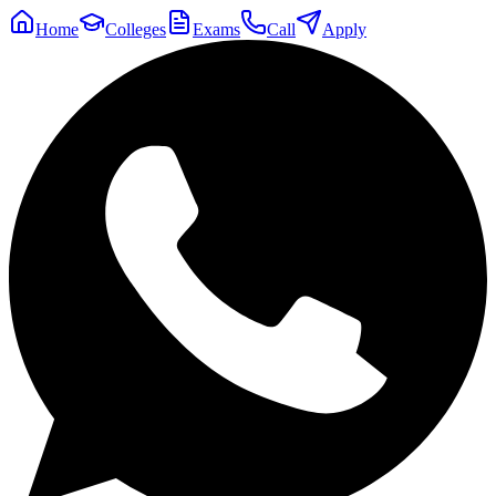
Home
Colleges
Exams
Call
Apply