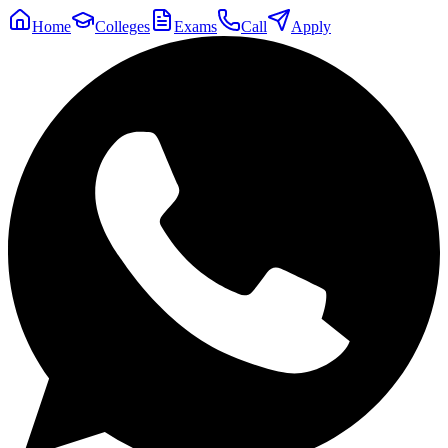
Home
Colleges
Exams
Call
Apply