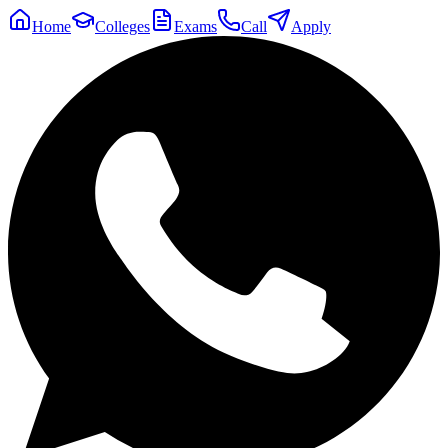
Home
Colleges
Exams
Call
Apply