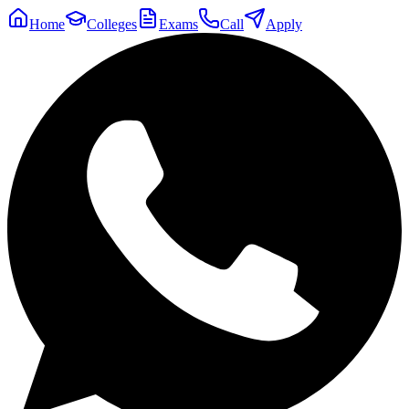
Home
Colleges
Exams
Call
Apply