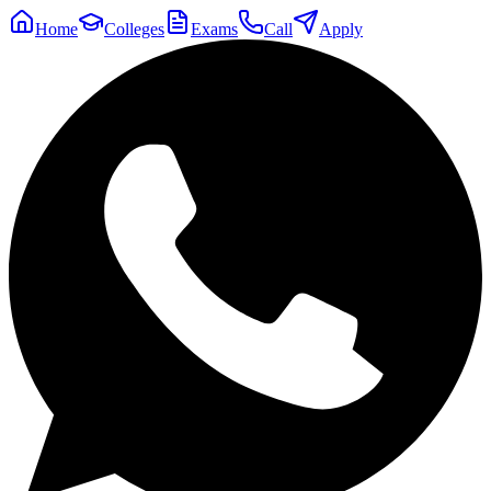
Home
Colleges
Exams
Call
Apply