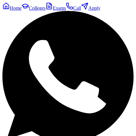
Home
Colleges
Exams
Call
Apply