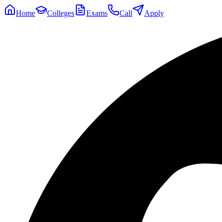
Home
Colleges
Exams
Call
Apply