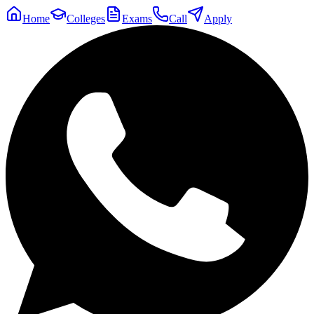
Home
Colleges
Exams
Call
Apply