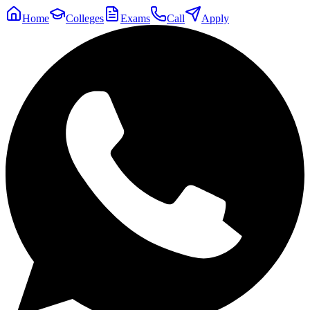
Home
Colleges
Exams
Call
Apply