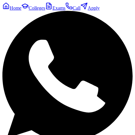
Home
Colleges
Exams
Call
Apply