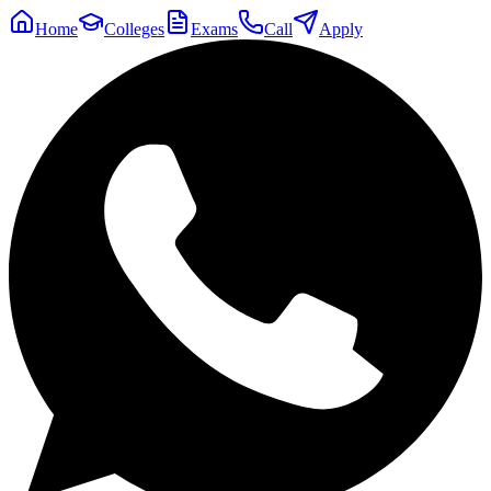
Home
Colleges
Exams
Call
Apply