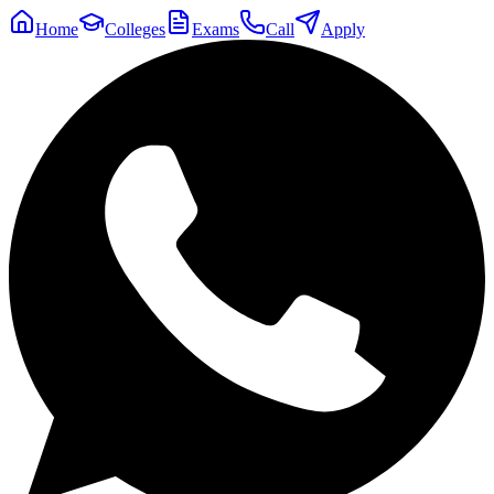
Home
Colleges
Exams
Call
Apply