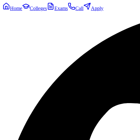
Home
Colleges
Exams
Call
Apply