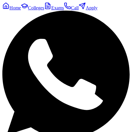
Home
Colleges
Exams
Call
Apply