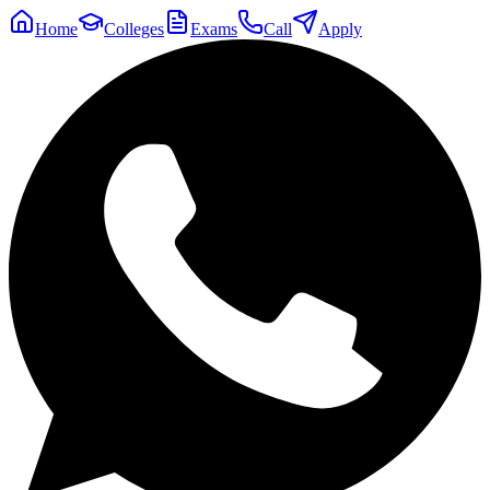
Home
Colleges
Exams
Call
Apply