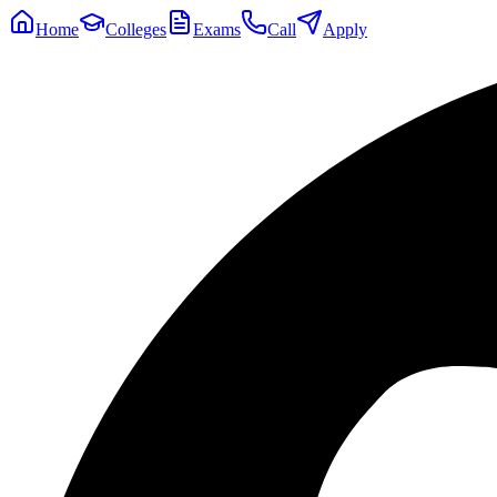
Home
Colleges
Exams
Call
Apply