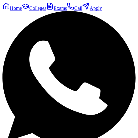
Home
Colleges
Exams
Call
Apply