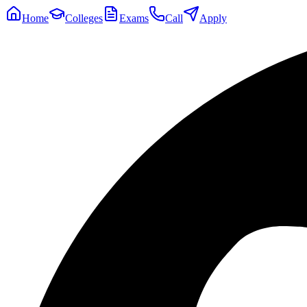
Home
Colleges
Exams
Call
Apply