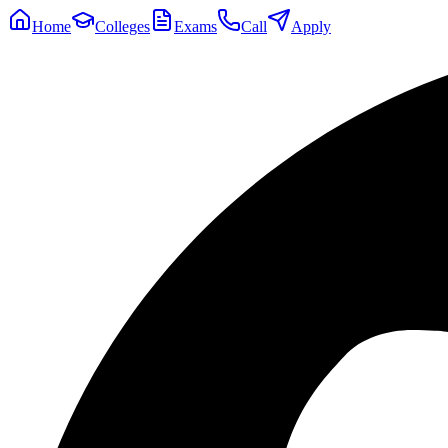
Home
Colleges
Exams
Call
Apply