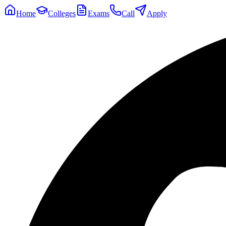
Home
Colleges
Exams
Call
Apply