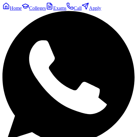
Home
Colleges
Exams
Call
Apply