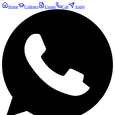
Home
Colleges
Exams
Call
Apply