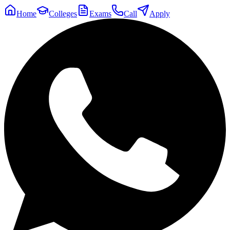
Home
Colleges
Exams
Call
Apply