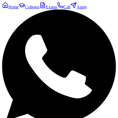
Home
Colleges
Exams
Call
Apply