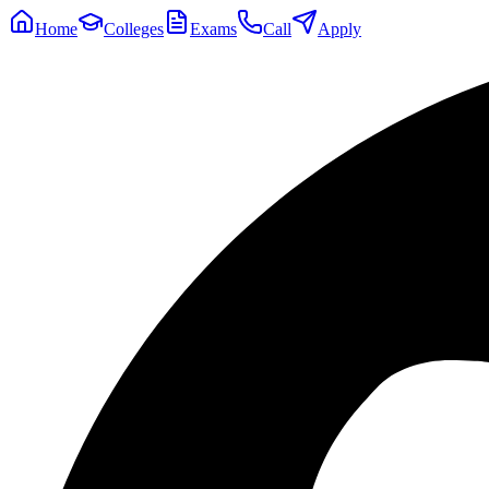
Home
Colleges
Exams
Call
Apply