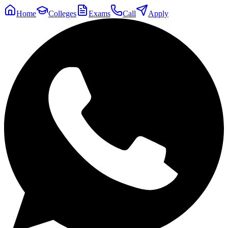
Home
Colleges
Exams
Call
Apply