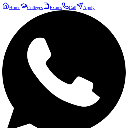
Home
Colleges
Exams
Call
Apply