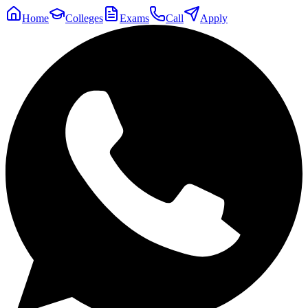
Home
Colleges
Exams
Call
Apply