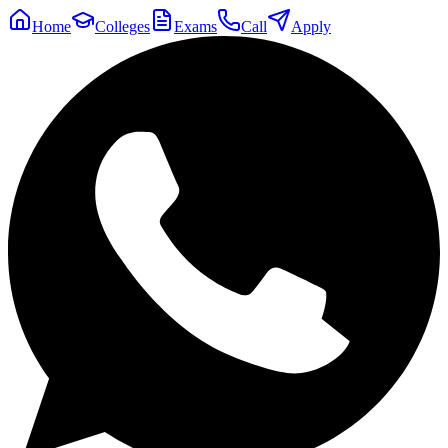
Home
Colleges
Exams
Call
Apply