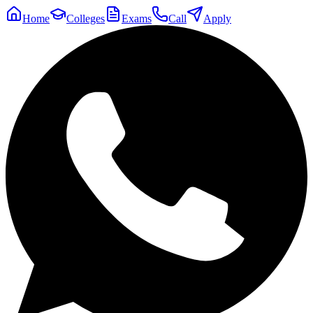
Home
Colleges
Exams
Call
Apply