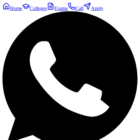
Home
Colleges
Exams
Call
Apply