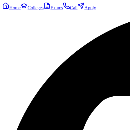
Home
Colleges
Exams
Call
Apply