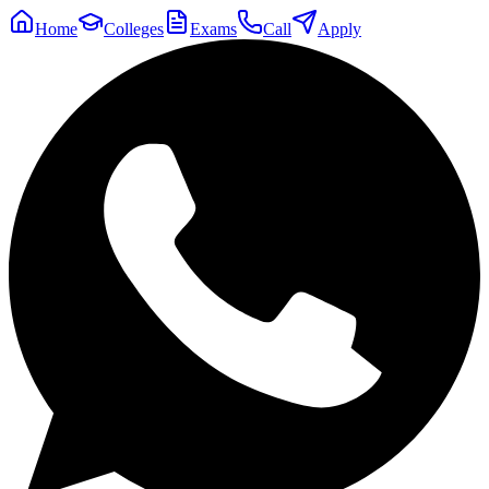
Home
Colleges
Exams
Call
Apply