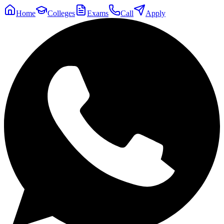
Home
Colleges
Exams
Call
Apply