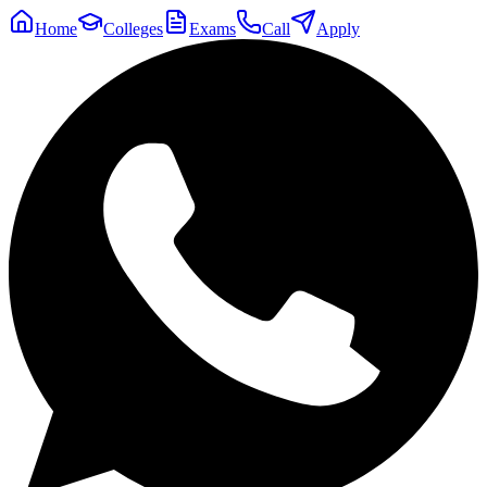
Home
Colleges
Exams
Call
Apply