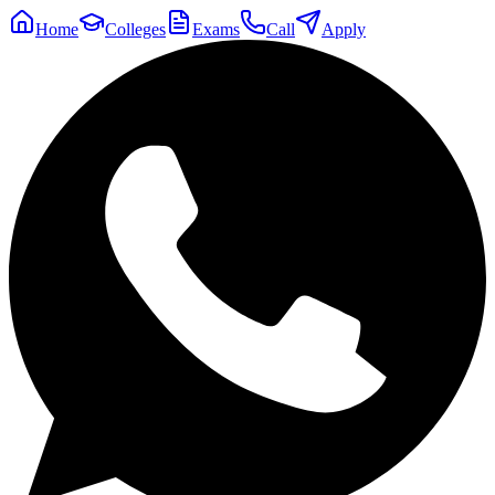
Home
Colleges
Exams
Call
Apply