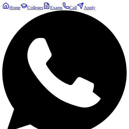
Home
Colleges
Exams
Call
Apply