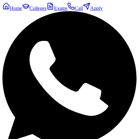
Home
Colleges
Exams
Call
Apply