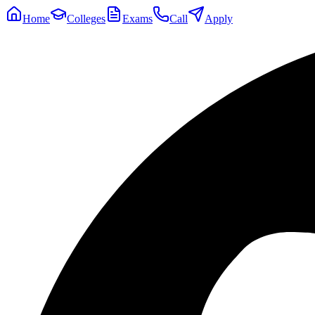
Home
Colleges
Exams
Call
Apply