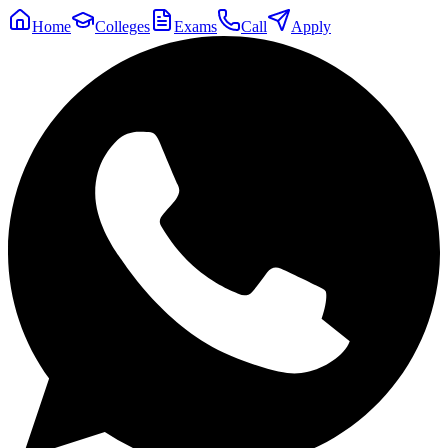
Home
Colleges
Exams
Call
Apply