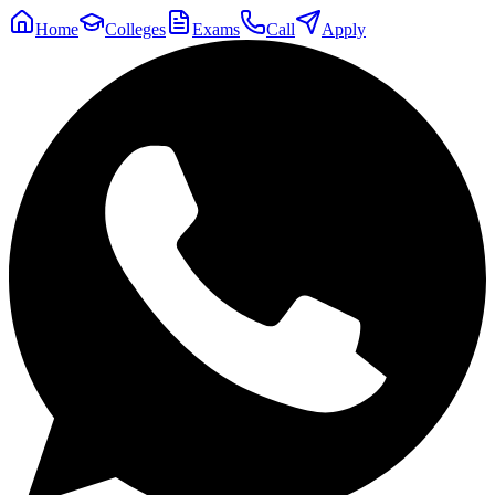
Home
Colleges
Exams
Call
Apply