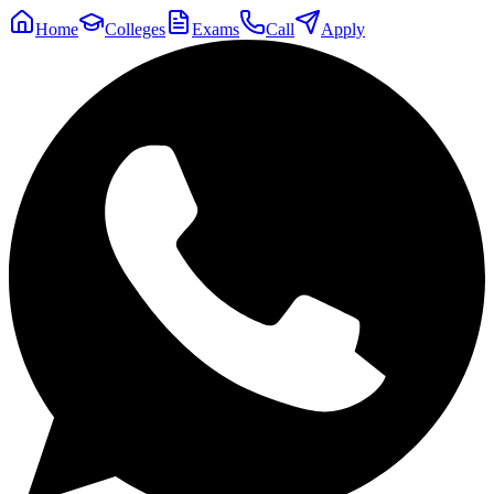
Home
Colleges
Exams
Call
Apply