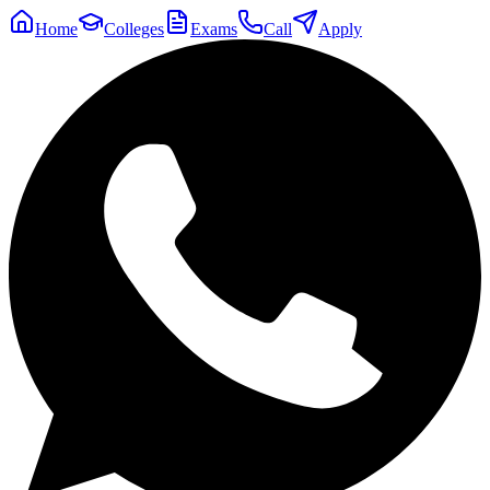
Home
Colleges
Exams
Call
Apply