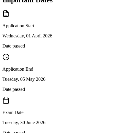
Application Start
Wednesday, 01 April 2026
Date passed
Application End
Tuesday, 05 May 2026
Date passed
Exam Date
Tuesday, 30 June 2026
Date passed