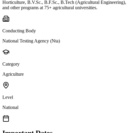
Horticulture, B.V.Sc., B.F.Sc., B.Tech (Agricultural Engineering),
and other programs at 75+ agricultural universities.
Conducting Body
National Testing Agency (Nta)
Category
Agriculture
Level
National
Important Dates