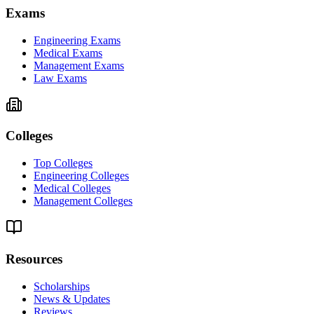
Exams
Engineering Exams
Medical Exams
Management Exams
Law Exams
Colleges
Top Colleges
Engineering Colleges
Medical Colleges
Management Colleges
Resources
Scholarships
News & Updates
Reviews