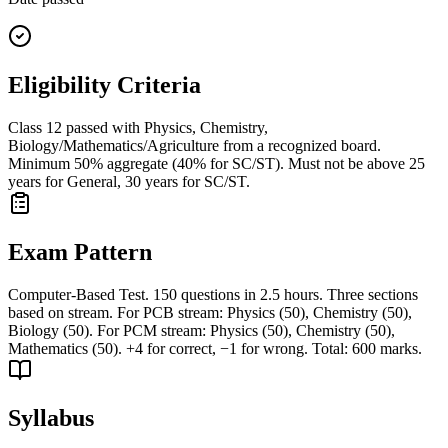
Eligibility Criteria
Class 12 passed with Physics, Chemistry,
Biology/Mathematics/Agriculture from a recognized board.
Minimum 50% aggregate (40% for SC/ST). Must not be above 25
years for General, 30 years for SC/ST.
Exam Pattern
Computer-Based Test. 150 questions in 2.5 hours. Three sections
based on stream. For PCB stream: Physics (50), Chemistry (50),
Biology (50). For PCM stream: Physics (50), Chemistry (50),
Mathematics (50). +4 for correct, −1 for wrong. Total: 600 marks.
Syllabus