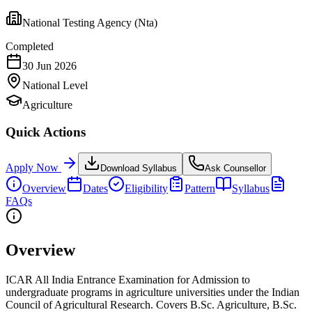
National Testing Agency (Nta)
Completed
30 Jun 2026
National
Level
Agriculture
Quick Actions
Apply Now
Download Syllabus
Ask Counsellor
Overview
Dates
Eligibility
Pattern
Syllabus
FAQs
Overview
ICAR All India Entrance Examination for Admission to
undergraduate programs in agriculture universities under the Indian
Council of Agricultural Research. Covers B.Sc. Agriculture, B.Sc.