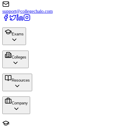
support@collegechalo.com
Exams
Colleges
Resources
Company