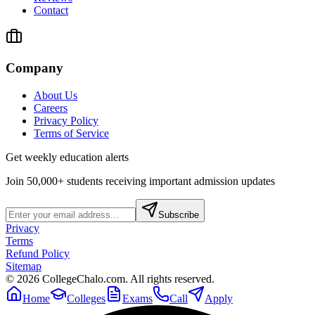
Contact
Company
About Us
Careers
Privacy Policy
Terms of Service
Get weekly education alerts
Join 50,000+ students receiving important admission updates
Subscribe
Privacy
Terms
Refund Policy
Sitemap
©
2026
CollegeChalo.com. All rights reserved.
Home
Colleges
Exams
Call
Apply