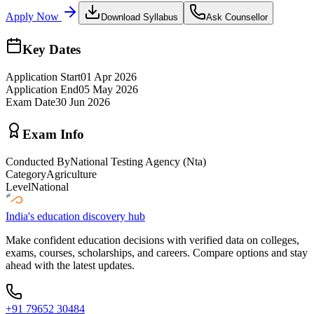
Apply Now
Download Syllabus
Ask Counsellor
Key Dates
Application Start
01 Apr 2026
Application End
05 May 2026
Exam Date
30 Jun 2026
Exam Info
Conducted By
National Testing Agency (Nta)
Category
Agriculture
Level
National
India's education discovery hub
Make confident education decisions with verified data on colleges,
exams, courses, scholarships, and careers. Compare options and stay
ahead with the latest updates.
+91 79652 30484