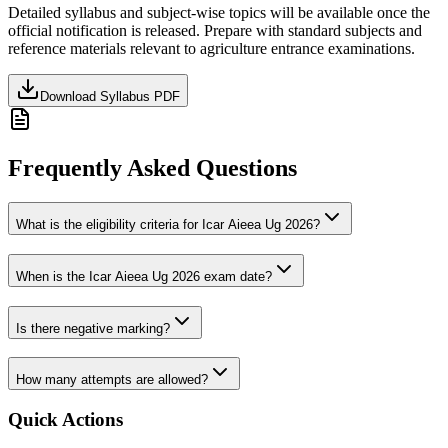
Detailed syllabus and subject-wise topics will be available once the
official notification is released. Prepare with standard subjects and
reference materials relevant to
agriculture
entrance examinations.
Download Syllabus PDF
Frequently Asked Questions
What is the eligibility criteria for Icar Aieea Ug 2026?
When is the Icar Aieea Ug 2026 exam date?
Is there negative marking?
How many attempts are allowed?
Quick Actions