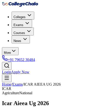
Colleges
Exams
Courses
News
More
+91 79652 30484
Login
Apply Now
Home
/
Exams
/
ICAR AIEEA UG 2026
ICAR
Agriculture
National
Icar Aieea Ug 2026