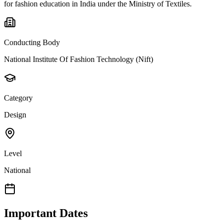
for fashion education in India under the Ministry of Textiles.
Conducting Body
National Institute Of Fashion Technology (Nift)
Category
Design
Level
National
Important Dates