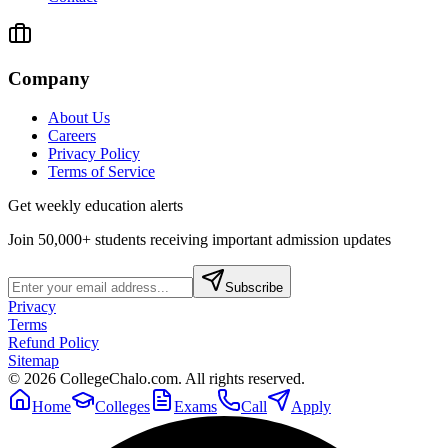
Company
About Us
Careers
Privacy Policy
Terms of Service
Get weekly education alerts
Join 50,000+ students receiving important admission updates
Subscribe
Privacy
Terms
Refund Policy
Sitemap
©
2026
CollegeChalo.com. All rights reserved.
Home
Colleges
Exams
Call
Apply