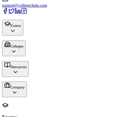
support@collegechalo.com
Exams
Colleges
Resources
Company