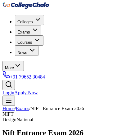
Colleges
Exams
Courses
News
More
+91 79652 30484
Login
Apply Now
Home
/
Exams
/
NIFT Entrance Exam 2026
NIFT
Design
National
Nift Entrance Exam 2026