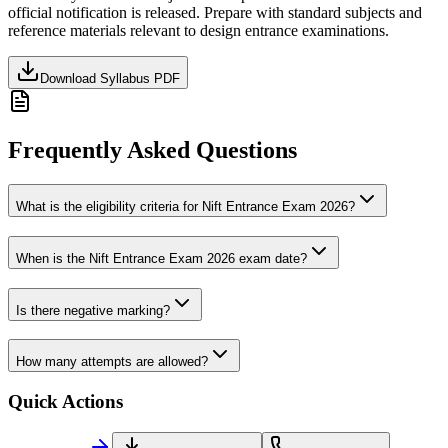
official notification is released. Prepare with standard subjects and
reference materials relevant to
design
entrance examinations.
Download Syllabus PDF
Frequently Asked Questions
What is the eligibility criteria for Nift Entrance Exam 2026?
When is the Nift Entrance Exam 2026 exam date?
Is there negative marking?
How many attempts are allowed?
Quick Actions