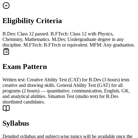
Eligibility Criteria
B.Des: Class 12 passed. B.FTech: Class 12 with Physics,
Chemistry, Mathematics. M.Des: Undergraduate degree in any
discipline. M.FTech: B.FTech or equivalent. MFM: Any graduation.
Exam Pattern
Written test: Creative Ability Test (CAT) for B.Des (3 hours) tests
creative and drawing skills. General Ability Test (GAT) for all
programs (2 hours) — quantitative, communication, English, GK,
and analytical abilities. Situation Test (studio test) for B.Des
shortlisted candidates.
Syllabus
Detailed syllabus and subject-wise topics will be available once the