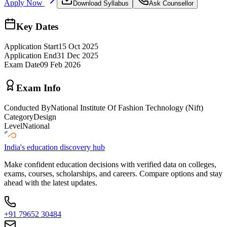
Apply Now
Download Syllabus
Ask Counsellor
Key Dates
Application Start
15 Oct 2025
Application End
31 Dec 2025
Exam Date
09 Feb 2026
Exam Info
Conducted By
National Institute Of Fashion Technology (Nift)
Category
Design
Level
National
India's education discovery hub
Make confident education decisions with verified data on colleges,
exams, courses, scholarships, and careers. Compare options and stay
ahead with the latest updates.
+91 79652 30484