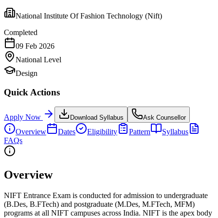
National Institute Of Fashion Technology (Nift)
Completed
09 Feb 2026
National
Level
Design
Quick Actions
Apply Now
Download Syllabus
Ask Counsellor
Overview
Dates
Eligibility
Pattern
Syllabus
FAQs
Overview
NIFT Entrance Exam is conducted for admission to undergraduate
(B.Des, B.FTech) and postgraduate (M.Des, M.FTech, MFM)
programs at all NIFT campuses across India. NIFT is the apex body