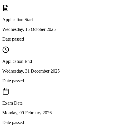
Application Start
Wednesday, 15 October 2025
Date passed
Application End
Wednesday, 31 December 2025
Date passed
Exam Date
Monday, 09 February 2026
Date passed