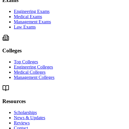
Exams
Engineering Exams
Medical Exams
Management Exams
Law Exams
Colleges
Top Colleges
Engineering Colleges
Medical Colleges
Management Colleges
Resources
Scholarships
News & Updates
Reviews
Contact