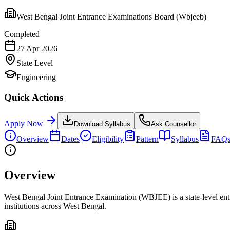
West Bengal Joint Entrance Examinations Board (Wbjeeb)
Completed
27 Apr 2026
State
Level
Engineering
Quick Actions
Apply Now
Download Syllabus
Ask Counsellor
Overview
Dates
Eligibility
Pattern
Syllabus
FAQ
Overview
West Bengal Joint Entrance Examination (WBJEE) is a state-level ent
institutions across West Bengal.