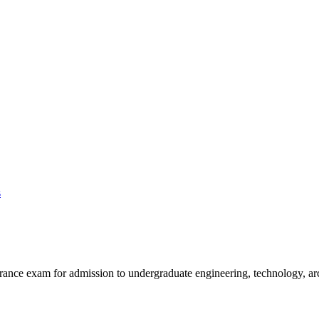
s
rance exam for admission to undergraduate engineering, technology, ar