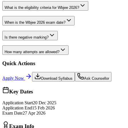
What is the eligibility criteria for Wbjee 2026?
When is the Wbjee 2026 exam date?
Is there negative marking?
How many attempts are allowed?
Quick Actions
Apply Now
Download Syllabus
Ask Counsellor
Key Dates
Application Start
20 Dec 2025
Application End
15 Feb 2026
Exam Date
27 Apr 2026
Exam Info