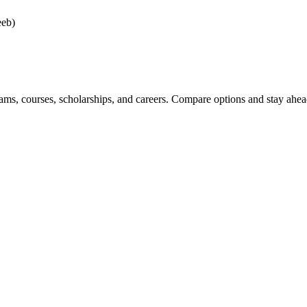
eeb)
ams, courses, scholarships, and careers. Compare options and stay ahead