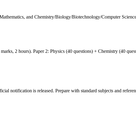
 Mathematics, and Chemistry/Biology/Biotechnology/Computer Science w
arks, 2 hours). Paper 2: Physics (40 questions) + Chemistry (40 ques
icial notification is released. Prepare with standard subjects and referen