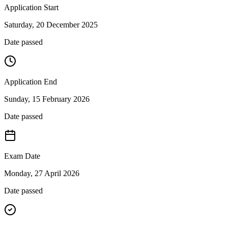
Application Start
Saturday, 20 December 2025
Date passed
Application End
Sunday, 15 February 2026
Date passed
Exam Date
Monday, 27 April 2026
Date passed