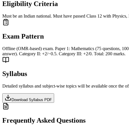
Eligibility Criteria
Must be an Indian national. Must have passed Class 12 with Physics,
Exam Pattern
Offline (OMR-based) exam. Paper 1: Mathematics (75 questions, 100 m
answer). Category II: +2/−0.5. Category III: +2/0. Total: 200 marks.
Syllabus
Detailed syllabus and subject-wise topics will be available once the off
Download Syllabus PDF
Frequently Asked Questions