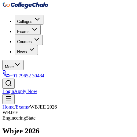
Colleges
Exams
Courses
News
More
+91 79652 30484
Login
Apply Now
Home
/
Exams
/
WBJEE 2026
WBJEE
Engineering
State
Wbjee 2026