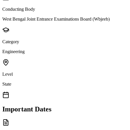
Conducting Body
West Bengal Joint Entrance Examinations Board (Wbjeeb)
Category
Engineering
Level
State
Important Dates