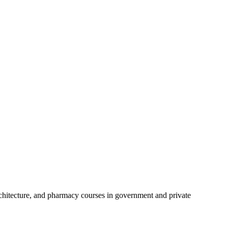
chitecture, and pharmacy courses in government and private