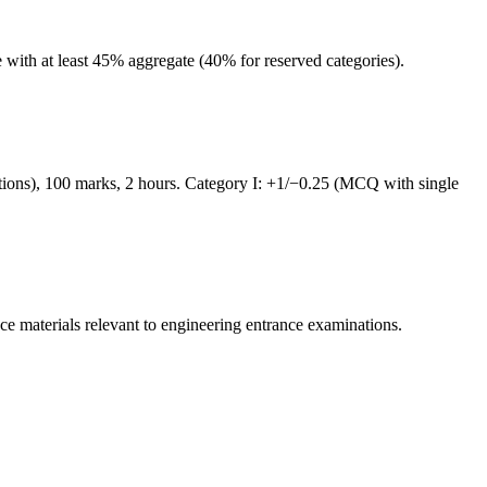
ith at least 45% aggregate (40% for reserved categories).
tions), 100 marks, 2 hours. Category I: +1/−0.25 (MCQ with single
ce materials relevant to
engineering
entrance examinations.