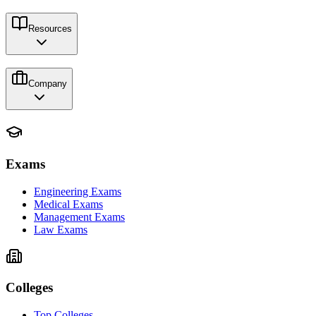
Resources
Company
Exams
Engineering Exams
Medical Exams
Management Exams
Law Exams
Colleges
Top Colleges