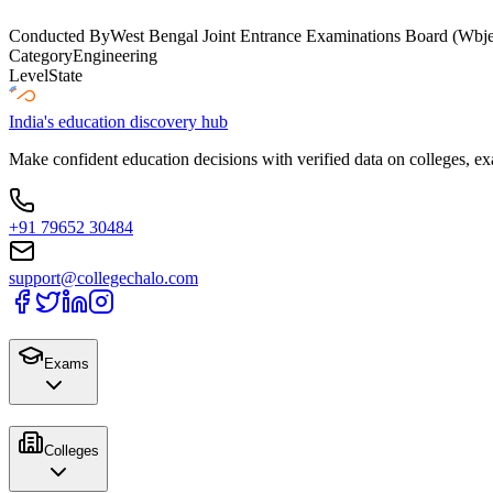
Conducted By
West Bengal Joint Entrance Examinations Board (Wbj
Category
Engineering
Level
State
India's education discovery hub
Make confident education decisions with verified data on colleges, ex
+91 79652 30484
support@collegechalo.com
Exams
Colleges