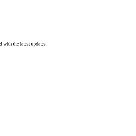
 with the latest updates.