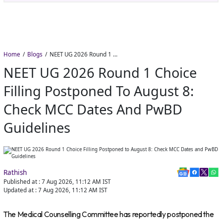
Home
Blogs
NEET UG 2026 Round 1 Choice Filling Postponed to August 8: Check MCC Dates and PwBD Guidelines
NEET UG 2026 Round 1 Choice
Filling Postponed To August 8:
Check MCC Dates And PwBD
Guidelines
Rathish
Published at :
7 Aug 2026, 11:12 AM
IST
Updated at :
7 Aug 2026, 11:12 AM
IST
The Medical Counselling Committee has reportedly postponed the