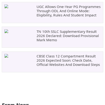
UGC Allows One-Year PG Programmes
Through ODL And Online Mode:
Eligibility, Rules And Student Impact
TN 10th SSLC Supplementary Result
2026 Declared: Download Provisional
Mark Memo
CBSE Class 12 Compartment Result
2026 Expected Soon: Check Date,
Official Websites And Download Steps
Exam News