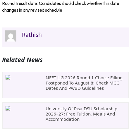
Round 1 result date. Candidates should check whether this date
changes in any revised schedule
Rathish
Related News
NEET UG 2026 Round 1 Choice Filling
Postponed To August 8: Check MCC
Dates And PwBD Guidelines
University Of Pisa DSU Scholarship
2026–27: Free Tuition, Meals And
Accommodation