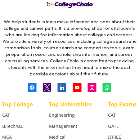
We help students in India make informed decisions about their
college and career paths. It is a one-stop shop for all students
who are looking for information about colleges and careers.
We provide a variety of resources, including college search and
comparison tools, course search and comparison tools, exam
preparation resources, scholarship information, and career
counselling services. CollegeChalo is committed to providing
students with the information they need to make the best
possible decisions about their future.
Top College
Top Universities
Top Exams
CAT
Engineering
CAT
B.Tech/B.E
Management
GATE
MCA
Medical
IIT-JEE