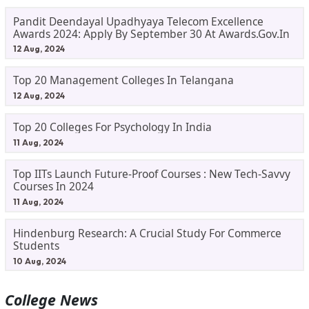
Pandit Deendayal Upadhyaya Telecom Excellence
Awards 2024: Apply By September 30 At Awards.gov.in
12 Aug, 2024
Top 20 Management Colleges In Telangana
12 Aug, 2024
Top 20 Colleges For Psychology In India
11 Aug, 2024
Top IITs Launch Future-Proof Courses : New Tech-Savvy
Courses In 2024
11 Aug, 2024
Hindenburg Research: A Crucial Study For Commerce
Students
10 Aug, 2024
College News