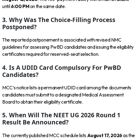
until
6:00 PM
on the same date.
3. Why Was The Choice-Filling Process
Postponed?
The reported postponement is associated with revised NMC
guidelines for assessing PwBD candidates and issuing the eligibility
certificates required for reserved-seat selection.
4. Is A UDID Card Compulsory For PwBD
Candidates?
MCC’s notice lists a permanent UDID card among the documents
candidates must submit to a designated Medical Assessment
Board to obtain their eligibility certificate.
5. When Will The NEET UG 2026 Round 1
Result Be Announced?
The currently published MCC schedule lists
August 17, 2026
as the