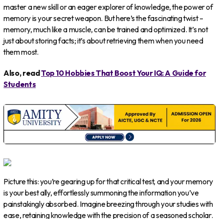
master a new skill or an eager explorer of knowledge, the power of
memory is your secret weapon. But here’s the fascinating twist –
memory, much like a muscle, can be trained and optimized. It’s not
just about storing facts; it’s about retrieving them when you need
them most.
Also, read
Top 10 Hobbies That Boost Your IQ: A Guide for
Students
Picture this: you’re gearing up for that critical test, and your memory
is your best ally, effortlessly summoning the information you’ve
painstakingly absorbed. Imagine breezing through your studies with
ease, retaining knowledge with the precision of a seasoned scholar.