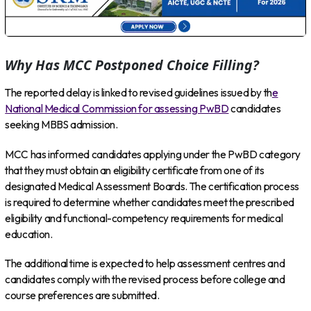
Why Has MCC Postponed Choice Filling?
The reported delay is linked to revised guidelines issued by th
e
National Medical Commission for assessing PwBD
candidates
seeking MBBS admission.
MCC has informed candidates applying under the PwBD category
that they must obtain an eligibility certificate from one of its
designated Medical Assessment Boards. The certification process
is required to determine whether candidates meet the prescribed
eligibility and functional-competency requirements for medical
education.
The additional time is expected to help assessment centres and
candidates comply with the revised process before college and
course preferences are submitted.