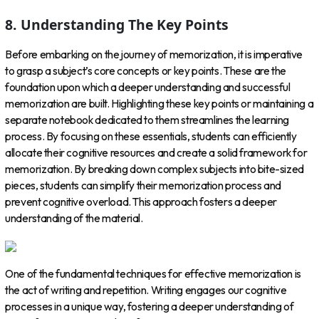
8. Understanding The Key Points
Before embarking on the journey of memorization, it is imperative
to grasp a subject’s core concepts or key points. These are the
foundation upon which a deeper understanding and successful
memorization are built. Highlighting these key points or maintaining a
separate notebook dedicated to them streamlines the learning
process. By focusing on these essentials, students can efficiently
allocate their cognitive resources and create a solid framework for
memorization. By breaking down complex subjects into bite-sized
pieces, students can simplify their memorization process and
prevent cognitive overload. This approach fosters a deeper
understanding of the material.
One of the fundamental techniques for effective memorization is
the act of writing and repetition. Writing engages our cognitive
processes in a unique way, fostering a deeper understanding of