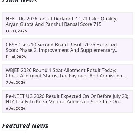
NEET UG 2026 Result Declared: 11.21 Lakh Qualify;
Aryan Gupta And Panshul Bansal Score 715
17 Jul, 2026
CBSE Class 10 Second Board Result 2026 Expected
Soon: Phase 2, Improvement And Supplementary
Result Updates
11 Jul, 2026
WBJEE 2026 Round 1 Seat Allotment Result Today:
Check Allotment Status, Fee Payment And Admission
Process
7 Jul, 2026
Re-NEET UG 2026 Result Expected On Or Before July 20;
NTA Likely To Keep Medical Admission Schedule On
Track
6 Jul, 2026
Featured News