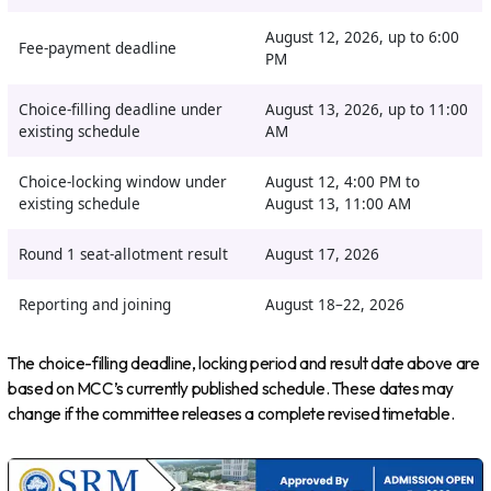
August 12, 2026, up to 6:00
Fee-payment deadline
PM
Choice-filling deadline under
August 13, 2026, up to 11:00
existing schedule
AM
Choice-locking window under
August 12, 4:00 PM to
existing schedule
August 13, 11:00 AM
Round 1 seat-allotment result
August 17, 2026
Reporting and joining
August 18–22, 2026
The choice-filling deadline, locking period and result date above are
based on MCC’s currently published schedule. These dates may
change if the committee releases a complete revised timetable.