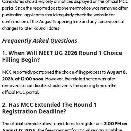
Candidates should rely only on notices displayed on the official MCC
portal. Since the reported postponement notice was removed after
publication, applicants should regularly check the website for
confirmation of the August 8 opening time and any consequential
changes to later Round 1 dates.
Frequently Asked Questions
1. When Will NEET UG 2026 Round 1 Choice
Filling Begin?
MCC reportedly postponed the choice-filling process to
August 8,
2026, at 12:00 noon
. However, the related notice was later
removed, so candidates should verify the opening time on the
official MCC portal.
2. Has MCC Extended The Round 1
Registration Deadline?
The official schedule allows candidates to register until
3:00 PM on
August 12, 2026
. The fee-payment facility will remain available