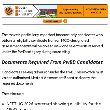
The move is particularly important because only candidates who
obtain an eligibility certificate from an MCC-designated
assessment centre will be able to view and select seats reserved
under the PwD category during counselling.
Documents Required From PwBD Candidates
Candidates seeking admission under the PwBD reservation must
visit an authorised Medical Assessment Board and carry the
required documents.
These include:
NEET UG 2026 scorecard showing eligibility for the
MBBS course