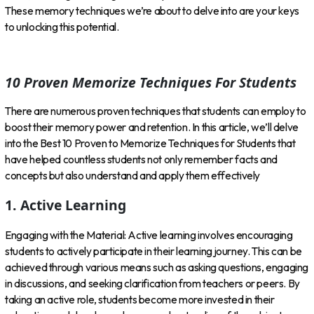
These memory techniques we’re about to delve into are your keys
to unlocking this potential.
10 Proven Memorize Techniques For Students
There are numerous proven techniques that students can employ to
boost their memory power and retention. In this article, we’ll delve
into the Best 10 Proven to Memorize Techniques for Students that
have helped countless students not only remember facts and
concepts but also understand and apply them effectively
1. Active Learning
Engaging with the Material: Active learning involves encouraging
students to actively participate in their learning journey. This can be
achieved through various means such as asking questions, engaging
in discussions, and seeking clarification from teachers or peers. By
taking an active role, students become more invested in their