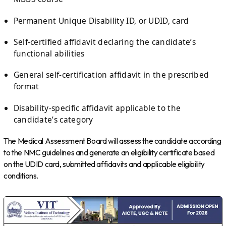
Permanent Unique Disability ID, or UDID, card
Self-certified affidavit declaring the candidate’s
functional abilities
General self-certification affidavit in the prescribed
format
Disability-specific affidavit applicable to the
candidate’s category
The Medical Assessment Board will assess the candidate according
to the NMC guidelines and generate an eligibility certificate based
on the UDID card, submitted affidavits and applicable eligibility
conditions.