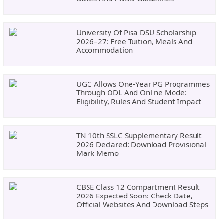
University Of Pisa DSU Scholarship
2026–27: Free Tuition, Meals And
Accommodation
UGC Allows One-Year PG Programmes
Through ODL And Online Mode:
Eligibility, Rules And Student Impact
TN 10th SSLC Supplementary Result
2026 Declared: Download Provisional
Mark Memo
CBSE Class 12 Compartment Result
2026 Expected Soon: Check Date,
Official Websites And Download Steps