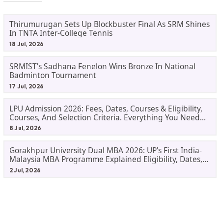
Thirumurugan Sets Up Blockbuster Final As SRM Shines
In TNTA Inter-College Tennis
18 Jul, 2026
SRMIST’s Sadhana Fenelon Wins Bronze In National
Badminton Tournament
17 Jul, 2026
LPU Admission 2026: Fees, Dates, Courses & Eligibility,
Courses, And Selection Criteria. Everything You Need
Before Applying.
8 Jul, 2026
Gorakhpur University Dual MBA 2026: UP's First India-
Malaysia MBA Programme Explained Eligibility, Dates,
Fees,
2 Jul, 2026