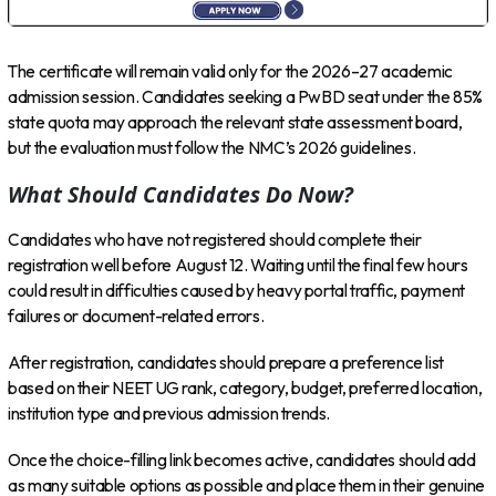
The certificate will remain valid only for the 2026–27 academic
admission session. Candidates seeking a PwBD seat under the 85%
state quota may approach the relevant state assessment board,
but the evaluation must follow the NMC’s 2026 guidelines.
What Should Candidates Do Now?
Candidates who have not registered should complete their
registration well before August 12. Waiting until the final few hours
could result in difficulties caused by heavy portal traffic, payment
failures or document-related errors.
After registration, candidates should prepare a preference list
based on their NEET UG rank, category, budget, preferred location,
institution type and previous admission trends.
Once the choice-filling link becomes active, candidates should add
as many suitable options as possible and place them in their genuine