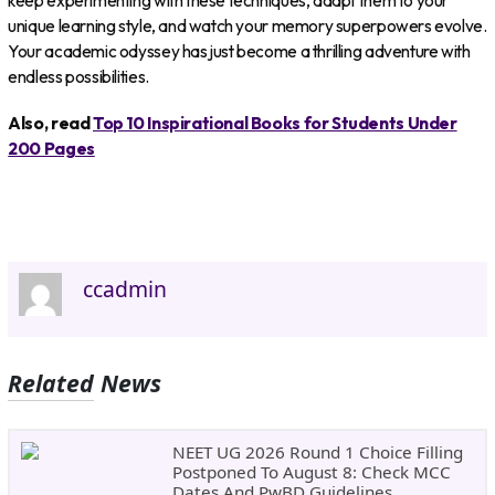
keep experimenting with these techniques, adapt them to your
unique learning style, and watch your memory superpowers evolve.
Your academic odyssey has just become a thrilling adventure with
endless possibilities.
Also, read
Top 10 Inspirational Books for Students Under
200 Pages
ccadmin
Related News
NEET UG 2026 Round 1 Choice Filling
Postponed To August 8: Check MCC
Dates And PwBD Guidelines