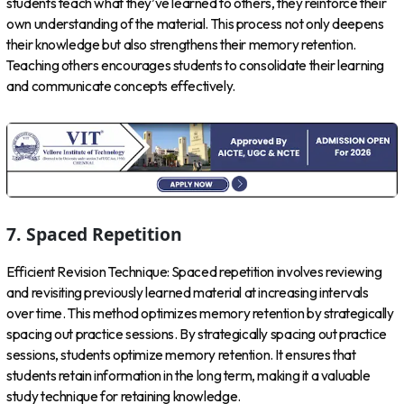
students teach what they’ve learned to others, they reinforce their
own understanding of the material. This process not only deepens
their knowledge but also strengthens their memory retention.
Teaching others encourages students to consolidate their learning
and communicate concepts effectively.
7. Spaced Repetition
Efficient Revision Technique: Spaced repetition involves reviewing
and revisiting previously learned material at increasing intervals
over time. This method optimizes memory retention by strategically
spacing out practice sessions. By strategically spacing out practice
sessions, students optimize memory retention. It ensures that
students retain information in the long term, making it a valuable
study technique for retaining knowledge.