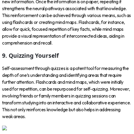
new information. Once the information is on paper, repeating it
strengthens the neural pathways associated with that knowledge.
This reinforcement can be achieved through various means, such as
using flashcards or creating mind maps. Flashcards, for instance,
allow for quick, focused repetition of key facts, while mind maps
provide a visual representation of interconnected ideas, aiding in
comprehension and recall.
9. Quizzing Yourself
Self-assessment through quizzes is a potent tool for measuring the
depth of one’s understanding and identifying areas that require
further attention. Flashcards and mind maps, which were initially
used for repetition, can be repurposed for self-quizzing. Moreover,
involving friends or family members in quizzing sessions can
transform studying into an interactive and collaborative experience.
This not only reinforces knowledge but also helps in addressing
weak areas.