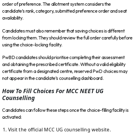
order of preference. The allotment system considers the
candidate’s rank, category, submitted preference order and seat
availability.
Candidates must also remember that saving choices is different
from locking them. They should review the full order carefully before
using the choice-locking facility.
PwBD candidates should prioritise completing their assessment
and obtaining the prescribed certificate. Without a valid eligibility
certificate from a designated centre, reserved PwD choices may
not appear in the candidate’s counselling dashboard.
How To Fill Choices For MCC NEET UG
Counselling
Candidates can follow these steps once the choice-filling facility is
activated:
Visit the official MCC UG counselling website.