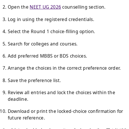
Open the
NEET UG 2026
counselling section.
Log in using the registered credentials.
Select the Round 1 choice-filling option.
Search for colleges and courses.
Add preferred MBBS or BDS choices.
Arrange the choices in the correct preference order.
Save the preference list.
Review all entries and lock the choices within the
deadline.
Download or print the locked-choice confirmation for
future reference.