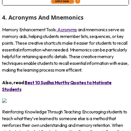
4. Acronyms And Mnemonics
Memory Enhancement Tools:
Acronyms
and mnemonics serve as
memory aids, helping students remember lists, sequences, or key
points. These creative shortcuts make it easier for students to recall
essential information when needed. Mnemonics can be particularly
helpful for retaining specific details. These creative memory
techniques enable students to recall essential information with ease,
making the learning process more efficient.
Also, read
Best 10 Sudha Murthy Quotes to Motivate
Students
Reinforcing Knowledge Through Teaching: Encouraging students to
teach what they’ve learned to someone else is a method that
reinforces their own understanding and memory retention. When