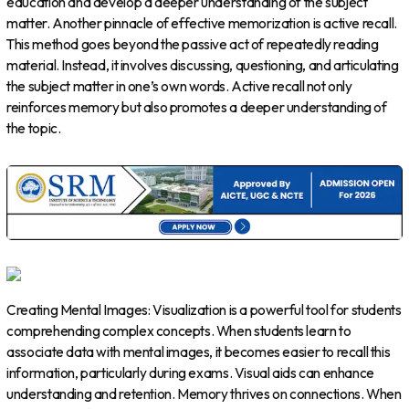
education and develop a deeper understanding of the subject
matter. Another pinnacle of effective memorization is active recall.
This method goes beyond the passive act of repeatedly reading
material. Instead, it involves discussing, questioning, and articulating
the subject matter in one’s own words. Active recall not only
reinforces memory but also promotes a deeper understanding of
the topic.
Creating Mental Images: Visualization is a powerful tool for students
comprehending complex concepts. When students learn to
associate data with mental images, it becomes easier to recall this
information, particularly during exams. Visual aids can enhance
understanding and retention. Memory thrives on connections. When