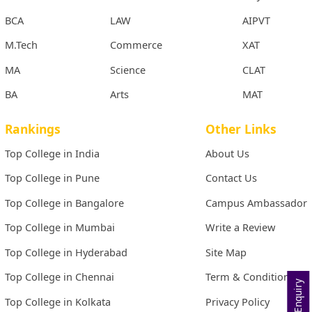
BCA
LAW
AIPVT
M.Tech
Commerce
XAT
MA
Science
CLAT
BA
Arts
MAT
Rankings
Other Links
Top College in India
About Us
Top College in Pune
Contact Us
Top College in Bangalore
Campus Ambassador
Top College in Mumbai
Write a Review
Top College in Hyderabad
Site Map
Top College in Chennai
Term & Conditions
Top College in Kolkata
Privacy Policy