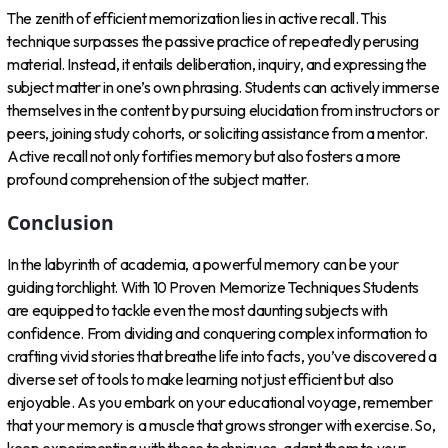
The zenith of efficient memorization lies in active recall. This
technique surpasses the passive practice of repeatedly perusing
material. Instead, it entails deliberation, inquiry, and expressing the
subject matter in one’s own phrasing. Students can actively immerse
themselves in the content by pursuing elucidation from instructors or
peers, joining study cohorts, or soliciting assistance from a mentor.
Active recall not only fortifies memory but also fosters a more
profound comprehension of the subject matter.
Conclusion
In the labyrinth of academia, a powerful memory can be your
guiding torchlight. With 10 Proven Memorize Techniques Students
are equipped to tackle even the most daunting subjects with
confidence. From dividing and conquering complex information to
crafting vivid stories that breathe life into facts, you’ve discovered a
diverse set of tools to make learning not just efficient but also
enjoyable. As you embark on your educational voyage, remember
that your memory is a muscle that grows stronger with exercise. So,