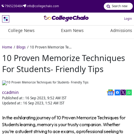
7965230484
info@collegechalo.com
Login
College News
Exam News
Admissions
Home
Blogs
10 Proven Memorize Techniques for Students- Friendly Tips
10 Proven Memorize Techniques
For Students- Friendly Tips
ccadmin
Published at :
16 Sep 2023, 9:52 AM
IST
Updated at :
16 Sep 2023, 1:52 AM
IST
In the exhilarating journey of 10 Proven Memorize Techniques for
Students learning, memory is your trusty companion. Whether
you’re a student striving to ace exams, a professional seeking to