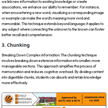
we link new information to existing knowledge or create
associations, we enhance our ability to remember. For instance,
when encountering a new word, visualizing a corresponding image
or example can make the word’s meaning more vivid and
memorable. This technique extends beyond language; it applies to
any subject where connecting the unknown to the known can foster
better recall and comprehension.
3. Chunking
Breaking Down Complex Information: The chunking technique
involves breaking down extensive information into smaller, more
manageable sections. This approach simplifies the process of
memorization and reduces cognitive overload. By dividing content
into digestible chunks, students can absorb and retain knowledge
more effectively.