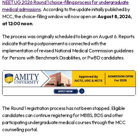
NEET UG 2026 Round 1 choice-filling process for undergraduate
medical admissions
. According to the update initially published by
MCC, the choice-filling window will now open on
August 8, 2026,
at 12:00 noon
.
The process was originally scheduled to begin on August 6. Reports
indicate that the postponement is connected with the
implementation of revised National Medical Commission guidelines
for Persons with Benchmark Disabilities, or PwBD candidates.
The Round 1 registration process has not been stopped. Eligible
candidates can continue registering for MBBS, BDS and other
participating undergraduate medical courses through the MCC
counselling portal.