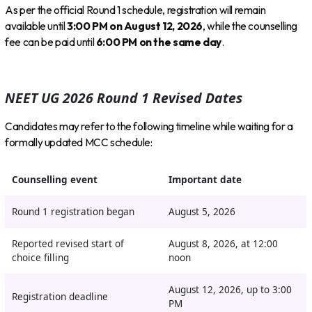
As per the official Round 1 schedule, registration will remain
available until
3:00 PM on August 12, 2026
, while the counselling
fee can be paid until
6:00 PM on the same day
.
NEET UG 2026 Round 1 Revised Dates
Candidates may refer to the following timeline while waiting for a
formally updated MCC schedule:
Counselling event
Important date
Round 1 registration began
August 5, 2026
Reported revised start of
August 8, 2026, at 12:00
choice filling
noon
August 12, 2026, up to 3:00
Registration deadline
PM