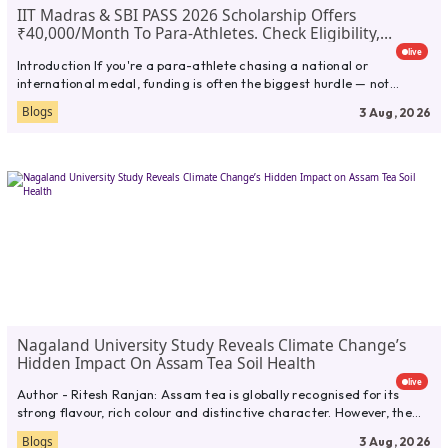
IIT Madras & SBI PASS 2026 Scholarship Offers
₹40,000/month To Para-Athletes. Check Eligibility,
Documents,Full Guide
live
Introduction If you're a para-athlete chasing a national or
international medal, funding is often the biggest hurdle — not
talent....
Blogs
3 Aug, 2026
Nagaland University Study Reveals Climate Change’s
Hidden Impact On Assam Tea Soil Health
live
Author - Ritesh Ranjan: Assam tea is globally recognised for its
strong flavour, rich colour and distinctive character. However, the...
Blogs
3 Aug, 2026