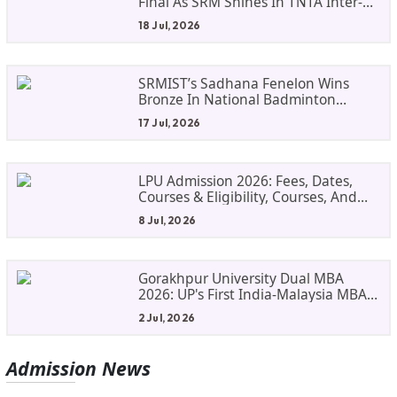
Final As SRM Shines In TNTA Inter-
College Tennis
18 Jul, 2026
SRMIST’s Sadhana Fenelon Wins
Bronze In National Badminton
Tournament
17 Jul, 2026
LPU Admission 2026: Fees, Dates,
Courses & Eligibility, Courses, And
Selection Criteria. Everything You
8 Jul, 2026
Need Before Applying.
Gorakhpur University Dual MBA
2026: UP's First India-Malaysia MBA
Programme Explained Eligibility,
2 Jul, 2026
Dates, Fees,
Admission
News