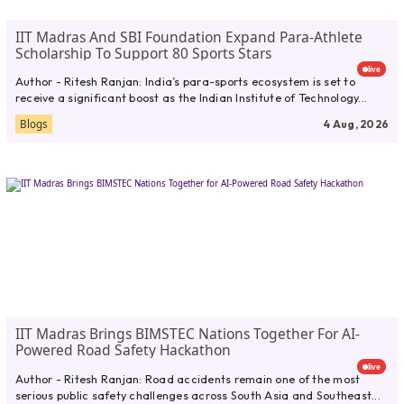
IIT Madras And SBI Foundation Expand Para-Athlete
Scholarship To Support 80 Sports Stars
live
Author - Ritesh Ranjan: India’s para-sports ecosystem is set to
receive a significant boost as the Indian Institute of Technology...
Blogs
4 Aug, 2026
IIT Madras Brings BIMSTEC Nations Together For AI-
Powered Road Safety Hackathon
live
Author - Ritesh Ranjan: Road accidents remain one of the most
serious public safety challenges across South Asia and Southeast...