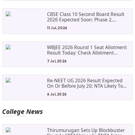
CBSE Class 10 Second Board Result
2026 Expected Soon: Phase 2,
Improvement And Supplementary
11 Jul, 2026
Result Updates
WBJEE 2026 Round 1 Seat Allotment
Result Today: Check Allotment
Status, Fee Payment And Admission
7 Jul, 2026
Process
Re-NEET UG 2026 Result Expected
On Or Before July 20; NTA Likely To
Keep Medical Admission Schedule
6 Jul, 2026
On Track
College
News
Thirumurugan Sets Up Blockbuster