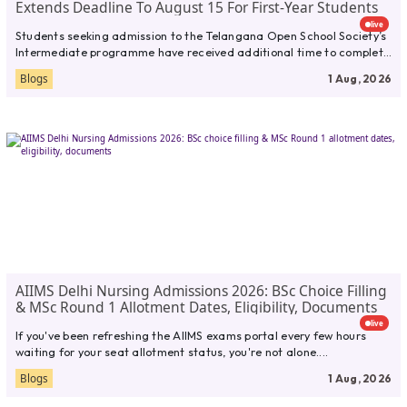
Extends Deadline To August 15 For First-Year Students
live
Students seeking admission to the Telangana Open School Society’s
Intermediate programme have received additional time to complete
their applications. TOSS...
Blogs
1 Aug, 2026
AIIMS Delhi Nursing Admissions 2026: BSc Choice Filling
& MSc Round 1 Allotment Dates, Eligibility, Documents
live
If you've been refreshing the AIIMS exams portal every few hours
waiting for your seat allotment status, you're not alone....
Blogs
1 Aug, 2026