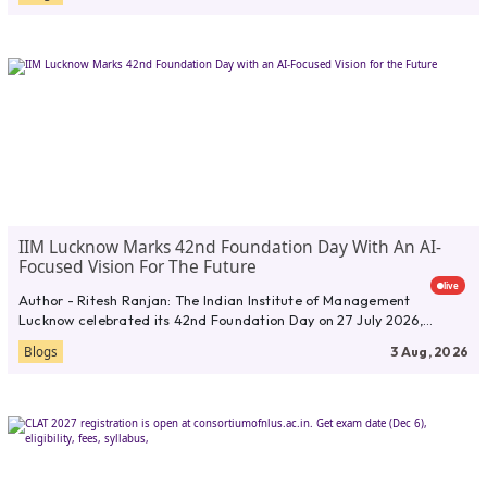
IIM Lucknow Marks 42nd Foundation Day With An AI-
Focused Vision For The Future
live
Author - Ritesh Ranjan: The Indian Institute of Management
Lucknow celebrated its 42nd Foundation Day on 27 July 2026,
marking...
Blogs
3 Aug, 2026