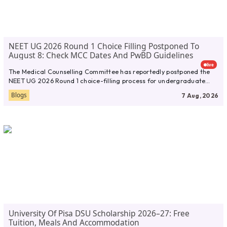
NEET UG 2026 Round 1 Choice Filling Postponed To
August 8: Check MCC Dates And PwBD Guidelines
live
The Medical Counselling Committee has reportedly postponed the
NEET UG 2026 Round 1 choice-filling process for undergraduate
medical admissions. According...
Blogs
7 Aug, 2026
University Of Pisa DSU Scholarship 2026–27: Free
Tuition, Meals And Accommodation