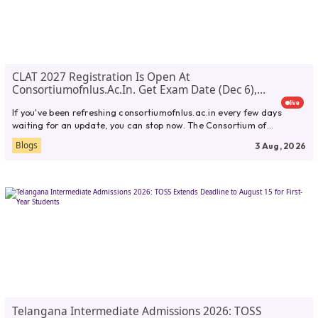
CLAT 2027 Registration Is Open At
Consortiumofnlus.ac.in. Get Exam Date (Dec 6),
Eligibility, Fees, Syllabus,
live
If you've been refreshing consortiumofnlus.ac.in every few days
waiting for an update, you can stop now. The Consortium of
National...
Blogs
3 Aug, 2026
Telangana Intermediate Admissions 2026: TOSS