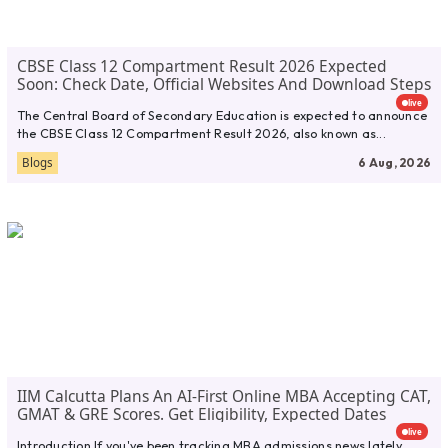
CBSE Class 12 Compartment Result 2026 Expected
Soon: Check Date, Official Websites And Download Steps
live
The Central Board of Secondary Education is expected to announce
the CBSE Class 12 Compartment Result 2026, also known as...
Blogs
6 Aug, 2026
IIM Calcutta Plans An AI-First Online MBA Accepting CAT,
GMAT & GRE Scores. Get Eligibility, Expected Dates
live
Introduction If you've been tracking MBA admissions news lately,