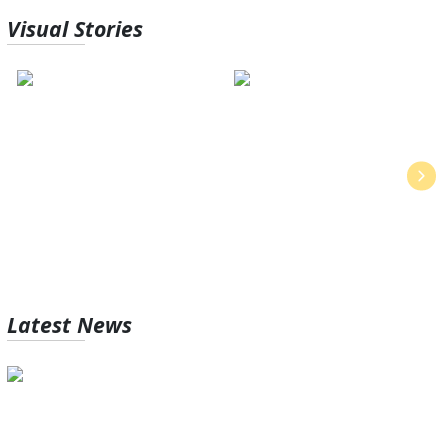
Visual
Stories
Vishwakarma Puja 2024:
5 lessons to learn from Japan’s
History & Significance
work culture
Latest
News