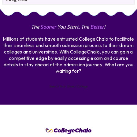
The
Sooner
You Start, The
Better
!
Millions of students have entrusted CollegeChalo to facilitate
their seamless and smooth admission process to their dream
colleges and universities. With CollegeChalo, you can gain a
competitive edge by easily accessing exam and course
details to stay ahead of the admission journey. What are you
waiting for?
Search Your Dream College