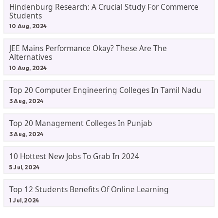
Hindenburg Research: A Crucial Study For Commerce
Students
10 Aug, 2024
JEE Mains Performance Okay? These Are The
Alternatives
10 Aug, 2024
Top 20 Computer Engineering Colleges In Tamil Nadu
3 Aug, 2024
Top 20 Management Colleges In Punjab
3 Aug, 2024
10 Hottest New Jobs To Grab In 2024
5 Jul, 2024
Top 12 Students Benefits Of Online Learning
1 Jul, 2024