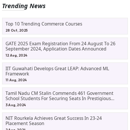
Trending News
Top 10 Trending Commerce Courses
28 Oct, 2025
GATE 2025 Exam Registration From 24 August To 26
September 2024, Application Dates Announced
12 Aug, 2024
IIT Guwahati Develops Great LEAP: Advanced ML
Framework
11 Aug, 2024
Tamil Nadu CM Stalin Commends 461 Government
School Students For Securing Seats In Prestigious
Institutions, Pledges Support For Higher Education
3 Aug, 2024
NIT Rourkela Achieves Great Success In 23-24
Placement Season
2 Aug, 2024