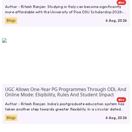
live
Author - Ritesh Ranjan: Studying in Italy can become significantly
more affordable with the University of Pisa DSU Scholarship 2026–
27....
Blogs
6 Aug, 2026
UGC Allows One-Year PG Programmes Through ODL And
Online Mode: Eligibility, Rules And Student Impact
live
Author - Ritesh Ranjan: India’s postgraduate education system has
taken another step towards greater flexibility. In a circular dated
July...
Blogs
6 Aug, 2026