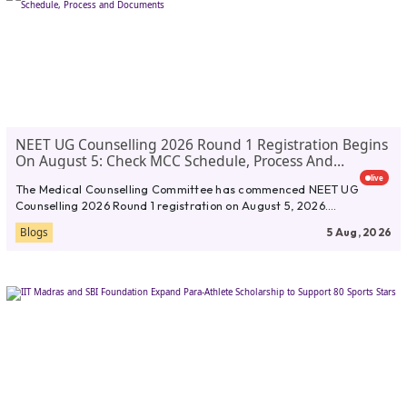
NEET UG Counselling 2026 Round 1 Registration Begins
On August 5: Check MCC Schedule, Process And
Documents
live
The Medical Counselling Committee has commenced NEET UG
Counselling 2026 Round 1 registration on August 5, 2026.
Candidates who have...
Blogs
5 Aug, 2026