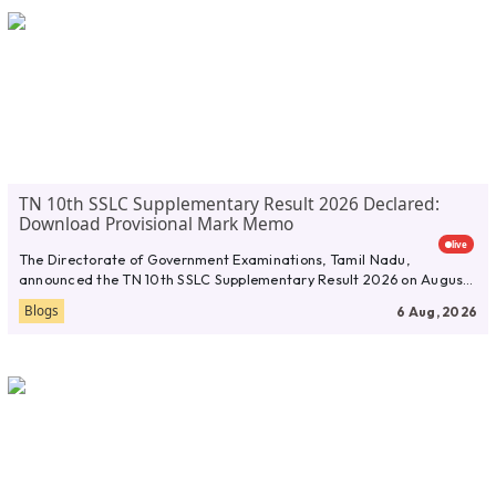
TN 10th SSLC Supplementary Result 2026 Declared:
Download Provisional Mark Memo
live
The Directorate of Government Examinations, Tamil Nadu,
announced the TN 10th SSLC Supplementary Result 2026 on August
5, 2026. Students...
Blogs
6 Aug, 2026