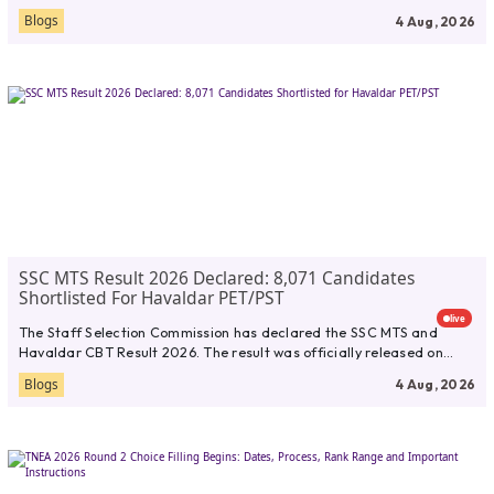
Blogs
4 Aug, 2026
SSC MTS Result 2026 Declared: 8,071 Candidates
Shortlisted For Havaldar PET/PST
live
The Staff Selection Commission has declared the SSC MTS and
Havaldar CBT Result 2026. The result was officially released on...
Blogs
4 Aug, 2026