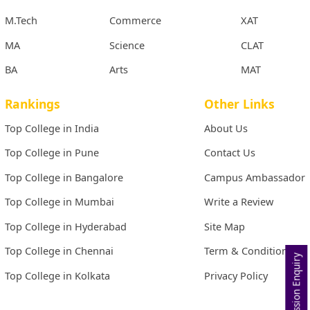
M.Tech
Commerce
XAT
MA
Science
CLAT
BA
Arts
MAT
Rankings
Other Links
Top College in India
About Us
Top College in Pune
Contact Us
Top College in Bangalore
Campus Ambassador
Top College in Mumbai
Write a Review
Top College in Hyderabad
Site Map
Top College in Chennai
Term & Conditions
Admission Enquiry
Top College in Kolkata
Privacy Policy