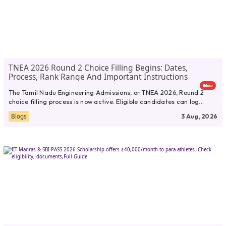
TNEA 2026 Round 2 Choice Filling Begins: Dates,
Process, Rank Range And Important Instructions
live
The Tamil Nadu Engineering Admissions, or TNEA 2026, Round 2
choice filling process is now active. Eligible candidates can log...
Blogs
3 Aug, 2026