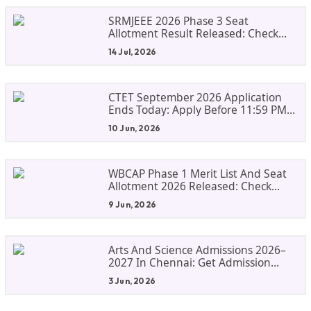
SRMJEEE 2026 Phase 3 Seat
Allotment Result Released: Check
Allocation And Fee Payment Details
14 Jul, 2026
CTET September 2026 Application
Ends Today: Apply Before 11:59 PM
At Ctet.nic.in
10 Jun, 2026
WBCAP Phase 1 Merit List And Seat
Allotment 2026 Released: Check
Admission Status, Dates And Next
9 Jun, 2026
Steps
Arts And Science Admissions 2026–
2027 In Chennai: Get Admission
Guidance For Top Colleges
3 Jun, 2026