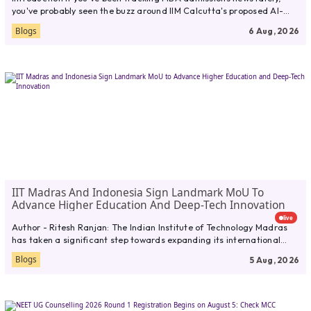
you've probably seen the buzz around IIM Calcutta's proposed AI-
first online...
Blogs
6 Aug, 2026
IIT Madras And Indonesia Sign Landmark MoU To
Advance Higher Education And Deep-Tech Innovation
live
Author - Ritesh Ranjan: The Indian Institute of Technology Madras
has taken a significant step towards expanding its international
presence...
Blogs
5 Aug, 2026