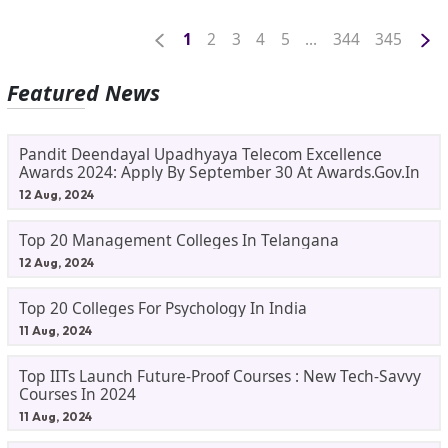
1
2
3
4
5
...
344
345
Featured News
Pandit Deendayal Upadhyaya Telecom Excellence
Awards 2024: Apply By September 30 At Awards.gov.in
12 Aug, 2024
Top 20 Management Colleges In Telangana
12 Aug, 2024
Top 20 Colleges For Psychology In India
11 Aug, 2024
Top IITs Launch Future-Proof Courses : New Tech-Savvy
Courses In 2024
11 Aug, 2024