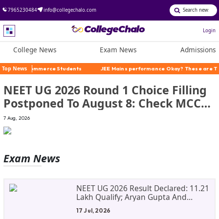
7965230484
info@collegechalo.com
Login
College News
Exam News
Admissions
merce Students
Top News
JEE Mains performance Okay? These are The Alternatives
NEET UG 2026 Round 1 Choice Filling
Postponed To August 8: Check MCC
Dates And PwBD Guidelines
7 Aug, 2026
Exam
News
NEET UG 2026 Result Declared: 11.21
Lakh Qualify; Aryan Gupta And
Panshul Bansal Score 715
17 Jul, 2026