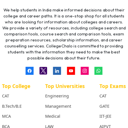
We help students in India make informed decisions about their
college and career paths. It is a one-stop shop for all students
who are looking for information about colleges and careers.
We provide a variety of resources, including college search and
comparison tools, course search and comparison tools, exam
preparation resources, scholarship information, and career
counselling services. CollegeChalo is committed to providing
students with the information they need to make the best
possible decisions about their future.
Top College
Top Universities
Top Exams
CAT
Engineering
CAT
B.Tech/B.E
Management
GATE
MCA
Medical
IIT-JEE
BCA
LAW
AIPVT